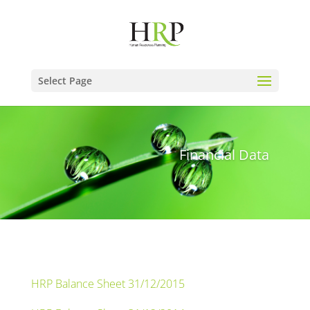
Select Page
Financial Data
HRP Balance Sheet 31/12/2015