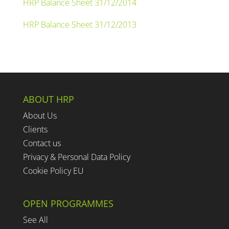
HRP Balance Sheet 31/12/2014
HRP Balance Sheet 31/12/2013
ABOUT HRP
About Us
Clients
Contact us
Privacy & Personal Data Policy
Cookie Policy EU
OPEN PROGRAMMES
See All