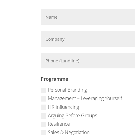
Programme
Personal Branding
Management – Leveraging Yourself
HR influencing
Arguing Before Groups
Resilience
Sales & Negotiation