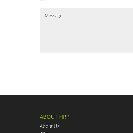
ABOUT HRP
About Us