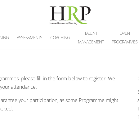
TALENT
OPEN
INING
ASSESSMENTS
COACHING
MANAGEMENT
PROGRAMMES
grammes, please fill in the form below to register. We
n your attendance.
guarantee your participation, as some Programme might
booked.