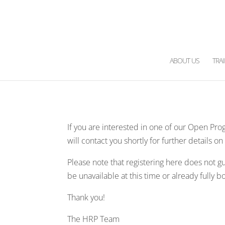
ABOUT US
TRA
If you are interested in one of our Open Pro
will contact you shortly for further details o
Please note that registering here does not 
be unavailable at this time or already fully 
Thank you!
The HRP Team