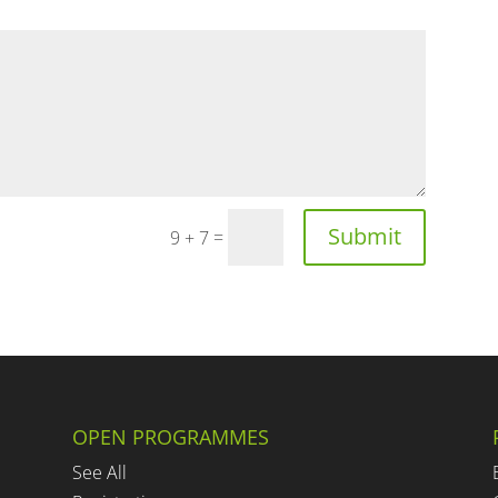
Submit
=
9 + 7
OPEN PROGRAMMES
See All