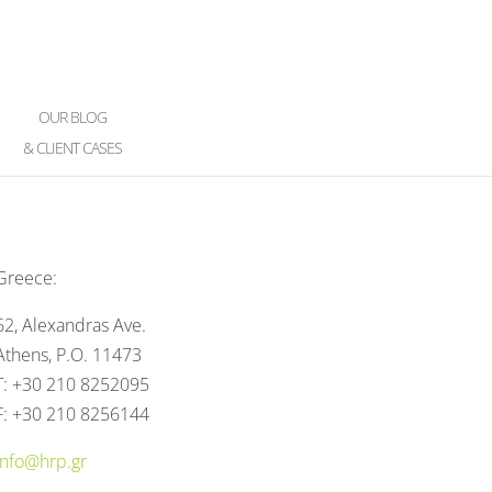
OUR BLOG
& CLIENT CASES
Greece:
62, Alexandras Ave.
Athens, P.O. 11473
T: +30 210 8252095
F: +30 210 8256144
info@hrp.gr