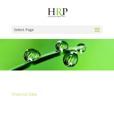
Select Page
Financial Data