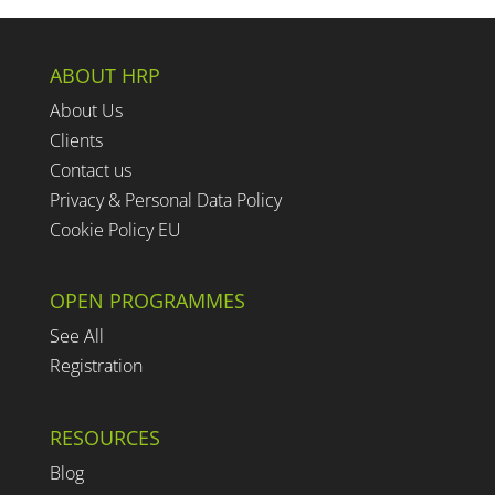
ABOUT HRP
About Us
Clients
Contact us
Privacy & Personal Data Policy
Cookie Policy EU
OPEN PROGRAMMES
See All
Registration
RESOURCES
Blog