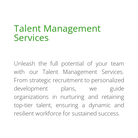
Talent Management
Services
Unleash the full potential of your team
with our Talent Management Services.
From strategic recruitment to personalized
development plans, we guide
organizations in nurturing and retaining
top-tier talent, ensuring a dynamic and
resilient workforce for sustained success.