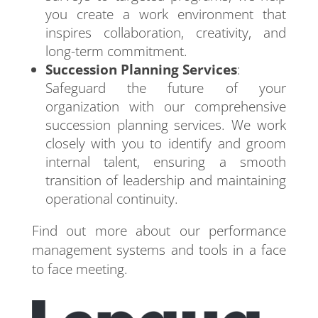
you create a work environment that
inspires collaboration, creativity, and
long-term commitment.
Succession Planning Services
:
Safeguard the future of your
organization with our comprehensive
succession planning services. We work
closely with you to identify and groom
internal talent, ensuring a smooth
transition of leadership and maintaining
operational continuity.
Find out more about our performance
management systems and tools in a face
to face meeting.