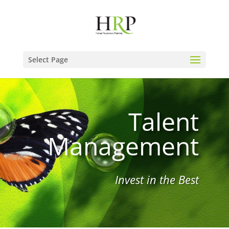
Select Page
Talent
Management
Invest in the Best