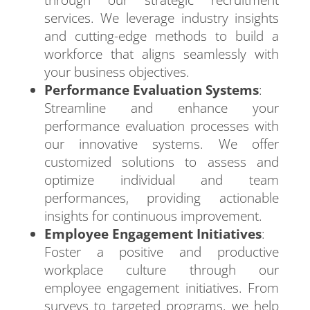
through our strategic recruitment
services. We leverage industry insights
and cutting-edge methods to build a
workforce that aligns seamlessly with
your business objectives.
Performance Evaluation Systems
:
Streamline and enhance your
performance evaluation processes with
our innovative systems. We offer
customized solutions to assess and
optimize individual and team
performances, providing actionable
insights for continuous improvement.
Employee Engagement Initiatives
:
Foster a positive and productive
workplace culture through our
employee engagement initiatives. From
surveys to targeted programs, we help