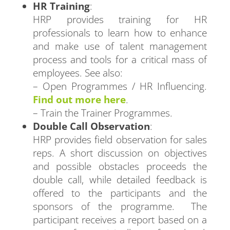
HR Training
:
HRP provides training for HR
professionals to learn how to enhance
and make use of talent management
process and tools for a critical mass of
employees. See also:
– Open Programmes / HR Influencing.
Find out more here
.
– Train the Trainer Programmes.
Double Call Observation
:
HRP provides field observation for sales
reps. A short discussion on objectives
and possible obstacles proceeds the
double call, while detailed feedback is
offered to the participants and the
sponsors of the programme. The
participant receives a report based on a