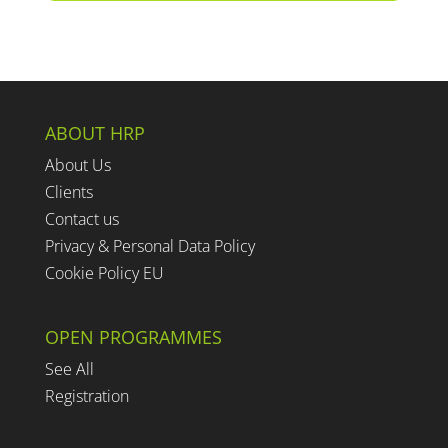
ABOUT HRP
About Us
Clients
Contact us
Privacy & Personal Data Policy
Cookie Policy EU
OPEN PROGRAMMES
See All
Registration