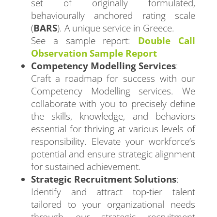
set of originally formulated,
behaviourally anchored rating scale
(
BARS
). A unique service in Greece.
See a sample report:
Double Call
Observation Sample Report
Competency Modelling Services
:
Craft a roadmap for success with our
Competency Modelling services. We
collaborate with you to precisely define
the skills, knowledge, and behaviors
essential for thriving at various levels of
responsibility. Elevate your workforce’s
potential and ensure strategic alignment
for sustained achievement.
Strategic Recruitment Solutions
:
Identify and attract top-tier talent
tailored to your organizational needs