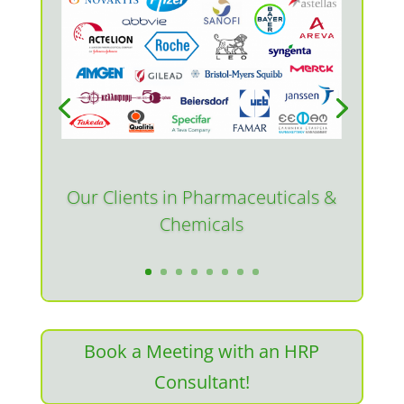
Our Clients in Pharmaceuticals &
Chemicals
Book a Meeting with an HRP
Consultant!