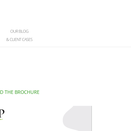
OUR BLOG
& CLIENT CASES
D THE BROCHURE