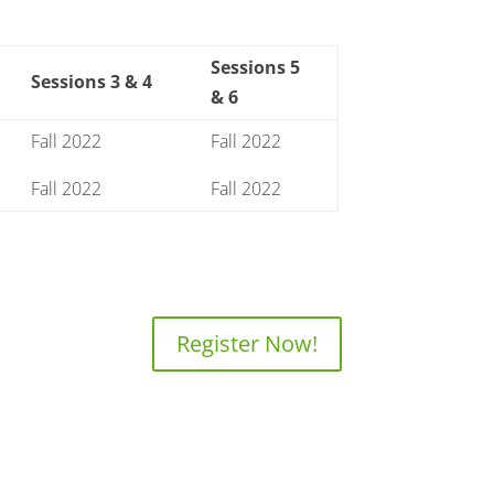
Sessions 5
Sessions 3 & 4
& 6
Fall 2022
Fall 2022
Fall 2022
Fall 2022
Register Now!