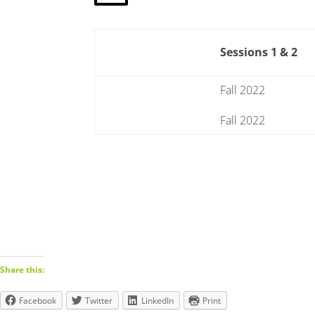
Sessions 1 & 2
Fall 2022
Fall 2022
Share this:
Facebook
Twitter
LinkedIn
Print