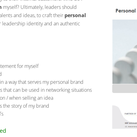
n
myself? Ultimately, leaders should
alents and ideas, to craft their
personal
our leadership identity and an authentic
atement for myself
d
n a way that serves my personal brand
es that can be used in networking situations
tion / when selling an idea
s the story of my brand
Ts
ced