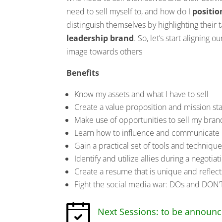
need to sell myself to, and how do I
positio
distinguish themselves by highlighting their t
leadership brand
. So, let’s start aligning 
image towards others
Benefits
Know my assets and what I have to sell
Create a value proposition and mission st
Make use of opportunities to sell my bran
Learn how to influence and communicate i
Gain a practical set of tools and techniqu
Identify and utilize allies during a negotia
Create a resume that is unique and reflect
Fight the social media war: DOs and DON’
Next Sessions: to be announ