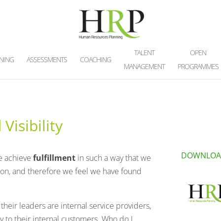
TALENT
OPEN
INING
ASSESSMENTS
COACHING
MANAGEMENT
PROGRAMMES
Visibility
DOWNLOA
e achieve
fulfillment
in such a way that we
ion, and therefore we feel we have found
heir leaders are internal service providers,
y to their internal customers. Who do I