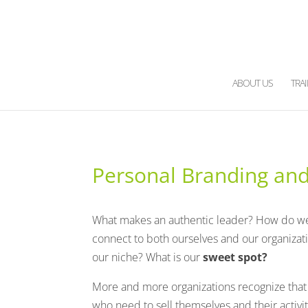
ABOUT US
TRA
Personal Branding and 
What makes an authentic leader? How do w
connect to both ourselves and our organizat
our niche?
What is our
sweet spot?
More and more organizations recognize that t
who need to sell themselves and their activit