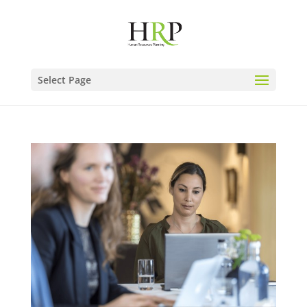
Select Page