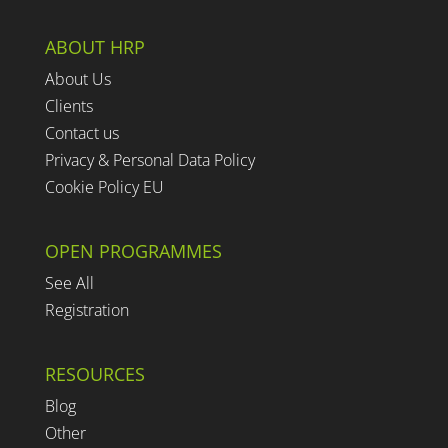
ABOUT HRP
About Us
Clients
Contact us
Privacy & Personal Data Policy
Cookie Policy EU
OPEN PROGRAMMES
See All
Registration
RESOURCES
Blog
Other