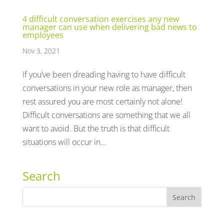
4 difficult conversation exercises any new
manager can use when delivering bad news to
employees
Nov 3, 2021
If you’ve been dreading having to have difficult
conversations in your new role as manager, then
rest assured you are most certainly not alone!
Difficult conversations are something that we all
want to avoid. But the truth is that difficult
situations will occur in...
Search