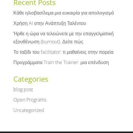
Recent Posts
Κάθε ηλιοβασίλεμα μια ευκαιρία για απολογισμό
Χρήση AI στην Ανάπτυξη Ταλέντου
Ήρθε η ώρα να τελειώνετε με την επαγγελματική
εξουθένωση (burnout). Δείτε πώς
Το ταξίδι του facilitator: τι μαθαίνεις στην πορεία
Προγράμματα Train the Trainer: μια επένδυση
Categories
blog post
Open Programs
Uncategorized