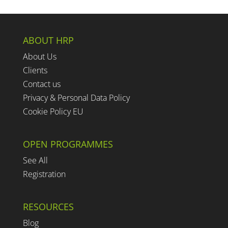
ABOUT HRP
About Us
Clients
Contact us
Privacy & Personal Data Policy
Cookie Policy EU
OPEN PROGRAMMES
See All
Registration
RESOURCES
Blog