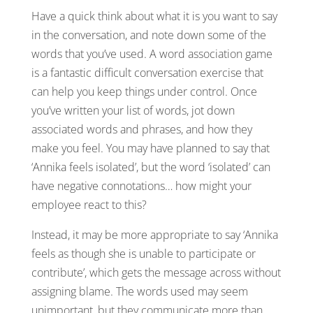
Have a quick think about what it is you want to say
in the conversation, and note down some of the
words that you’ve used. A word association game
is a fantastic difficult conversation exercise that
can help you keep things under control. Once
you’ve written your list of words, jot down
associated words and phrases, and how they
make you feel. You may have planned to say that
‘Annika feels isolated’, but the word ‘isolated’ can
have negative connotations… how might your
employee react to this?
Instead, it may be more appropriate to say ‘Annika
feels as though she is unable to participate or
contribute’, which gets the message across without
assigning blame. The words used may seem
unimportant, but they communicate more than