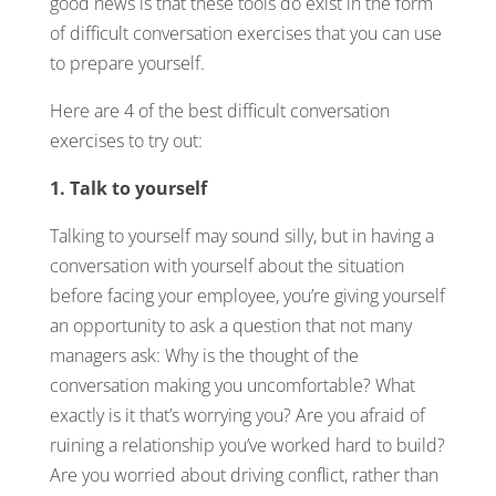
good news is that these tools do exist in the form
of difficult conversation exercises that you can use
to prepare yourself.
Here are 4 of the best difficult conversation
exercises to try out:
1. Talk to yourself
Talking to yourself may sound silly, but in having a
conversation with yourself about the situation
before facing your employee, you’re giving yourself
an opportunity to ask a question that not many
managers ask: Why is the thought of the
conversation making you uncomfortable? What
exactly is it that’s worrying you? Are you afraid of
ruining a relationship you’ve worked hard to build?
Are you worried about driving conflict, rather than