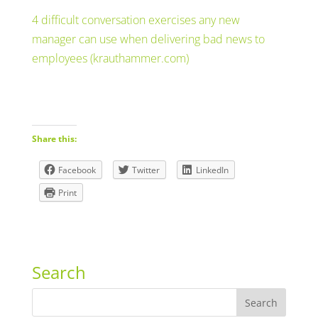
4 difficult conversation exercises any new
manager can use when delivering bad news to
employees (krauthammer.com)
Share this:
Facebook
Twitter
LinkedIn
Print
Search