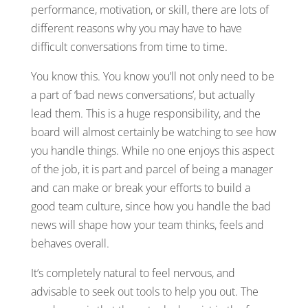
performance, motivation, or skill, there are lots of
different reasons why you may have to have
difficult conversations from time to time.
You know this. You know you’ll not only need to be
a part of ‘bad news conversations’, but actually
lead them. This is a huge responsibility, and the
board will almost certainly be watching to see how
you handle things. While no one enjoys this aspect
of the job, it is part and parcel of being a manager
and can make or break your efforts to build a
good team culture, since how you handle the bad
news will shape how your team thinks, feels and
behaves overall.
It’s completely natural to feel nervous, and
advisable to seek out tools to help you out. The