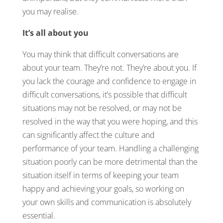
you may realise.
It’s all about you
You may think that difficult conversations are
about your team. They’re not. They’re about you. If
you lack the courage and confidence to engage in
difficult conversations, it’s possible that difficult
situations may not be resolved, or may not be
resolved in the way that you were hoping, and this
can significantly affect the culture and
performance of your team. Handling a challenging
situation poorly can be more detrimental than the
situation itself in terms of keeping your team
happy and achieving your goals, so working on
your own skills and communication is absolutely
essential.