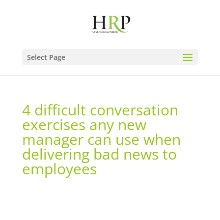
Select Page
4 difficult conversation
exercises any new
manager can use when
delivering bad news to
employees