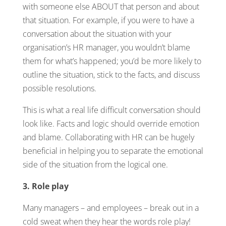
with someone else ABOUT that person and about
that situation. For example, if you were to have a
conversation about the situation with your
organisation’s HR manager, you wouldn’t blame
them for what’s happened; you’d be more likely to
outline the situation, stick to the facts, and discuss
possible resolutions.
This is what a real life difficult conversation should
look like. Facts and logic should override emotion
and blame. Collaborating with HR can be hugely
beneficial in helping you to separate the emotional
side of the situation from the logical one.
3. Role play
Many managers – and employees – break out in a
cold sweat when they hear the words role play!