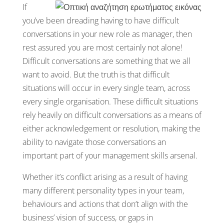
If
you’ve been dreading having to have difficult
conversations in your new role as manager, then
rest assured you are most certainly not alone!
Difficult conversations are something that we all
want to avoid. But the truth is that difficult
situations will occur in every single team, across
every single organisation. These difficult situations
rely heavily on difficult conversations as a means of
either acknowledgement or resolution, making the
ability to navigate those conversations an
important part of your management skills arsenal.
Whether it’s conflict arising as a result of having
many different personality types in your team,
behaviours and actions that don’t align with the
business’ vision of success, or gaps in