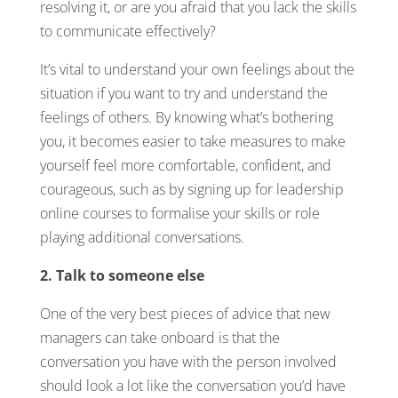
resolving it, or are you afraid that you lack the skills
to communicate effectively?
It’s vital to understand your own feelings about the
situation if you want to try and understand the
feelings of others. By knowing what’s bothering
you, it becomes easier to take measures to make
yourself feel more comfortable, confident, and
courageous, such as by signing up for leadership
online courses to formalise your skills or role
playing additional conversations.
2. Talk to someone else
One of the very best pieces of advice that new
managers can take onboard is that the
conversation you have with the person involved
should look a lot like the conversation you’d have