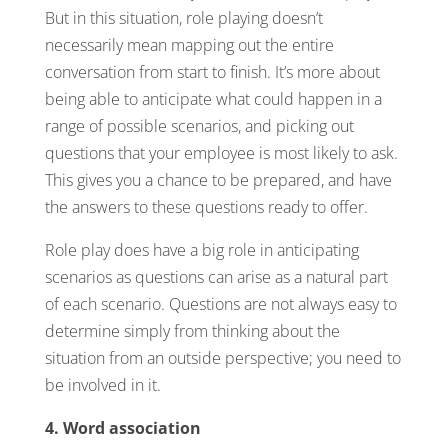
But in this situation, role playing doesn’t
necessarily mean mapping out the entire
conversation from start to finish. It’s more about
being able to anticipate what could happen in a
range of possible scenarios, and picking out
questions that your employee is most likely to ask.
This gives you a chance to be prepared, and have
the answers to these questions ready to offer.
Role play does have a big role in anticipating
scenarios as questions can arise as a natural part
of each scenario. Questions are not always easy to
determine simply from thinking about the
situation from an outside perspective; you need to
be involved in it.
4. Word association