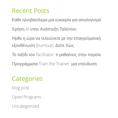
Recent Posts
Κάθε ηλιοβασίλεμα μια ευκαιρία για απολογισμό
Χρήση AI στην Ανάπτυξη Ταλέντου
Ήρθε η ώρα να τελειώνετε με την επαγγελματική
εξουθένωση (burnout). Δείτε πώς
Το ταξίδι του facilitator: τι μαθαίνεις στην πορεία
Προγράμματα Train the Trainer: μια επένδυση
Categories
blog post
Open Programs
Uncategorized