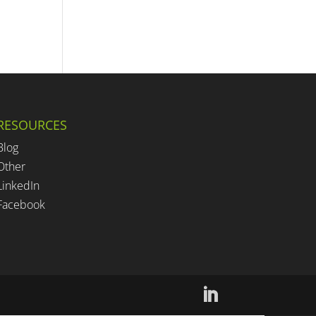
RESOURCES
Blog
Other
LinkedIn
Facebook