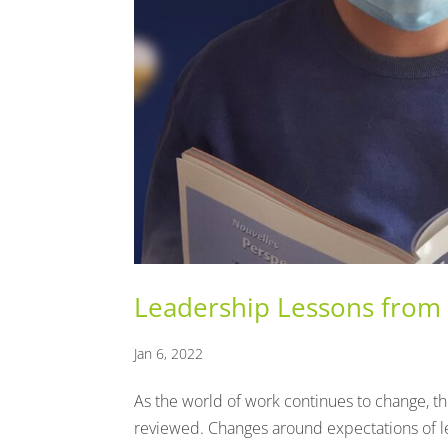
Leadership Lessons from
Jan 6, 2022
As the world of work continues to change, t
reviewed. Changes around expectations of 