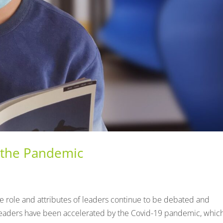
 the Pandemic
he role and attributes of leaders continue to be debated and
leaders have been accelerated by the Covid-19 pandemic, whic