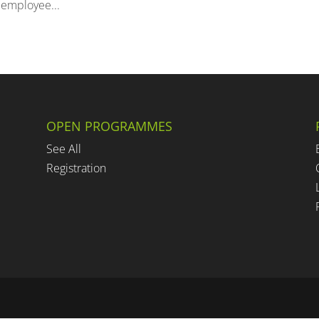
 employee...
OPEN PROGRAMMES
See All
Registration