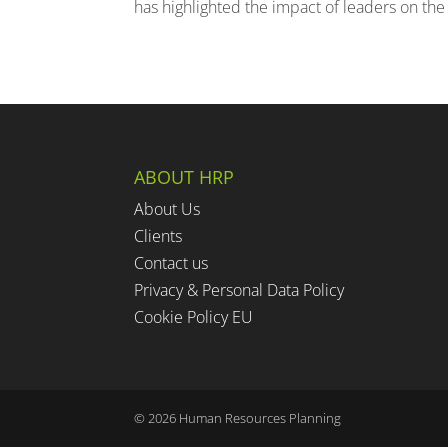
has highlighted the impact of leaders on the
ABOUT HRP
About Us
Clients
Contact us
Privacy & Personal Data Policy
Cookie Policy EU
©
2026
Human Resources Planning