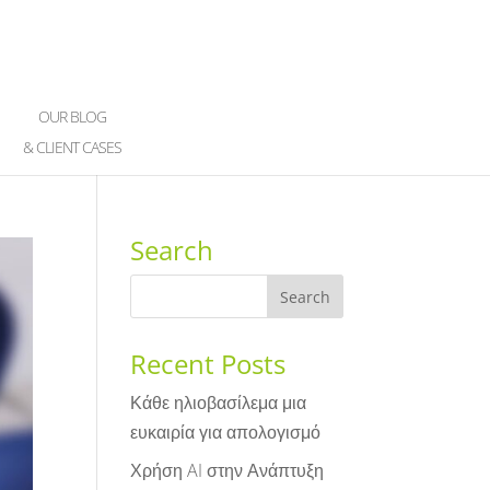
OUR BLOG
& CLIENT CASES
Search
Recent Posts
Κάθε ηλιοβασίλεμα μια
ευκαιρία για απολογισμό
Χρήση AI στην Ανάπτυξη