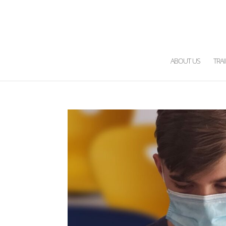
ABOUT US
TRA