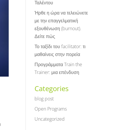
Ταλέντου
Ήρθε η ώρα να τελειώνετε
με την επαγγελματική
εξουθένωση (burnout).
Δείτε πώς
Το ταξίδι του facilitator: τι
μαθαίνεις στην πορεία
Προγράμματα Train the
Trainer: μια επένδυση
Categories
blog post
Open Programs
Uncategorized
h