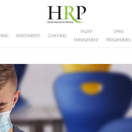
TALENT
OPEN
INING
ASSESSMENTS
COACHING
MANAGEMENT
PROGRAMMES