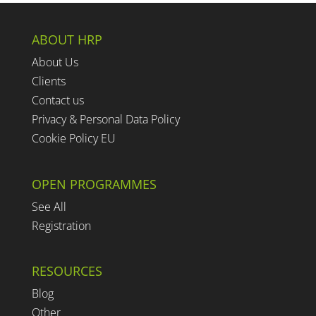
ABOUT HRP
About Us
Clients
Contact us
Privacy & Personal Data Policy
Cookie Policy EU
OPEN PROGRAMMES
See All
Registration
RESOURCES
Blog
Other