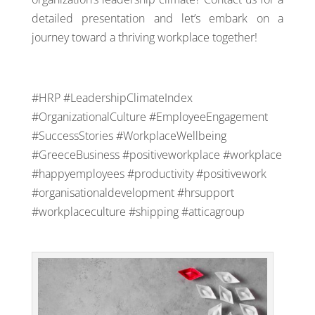
detailed presentation and let’s embark on a
journey toward a thriving workplace together!
#HRP #LeadershipClimateIndex
#OrganizationalCulture #EmployeeEngagement
#SuccessStories #WorkplaceWellbeing
#GreeceBusiness #positiveworkplace #workplace
#happyemployees #productivity #positivework
#organisationaldevelopment #hrsupport
#workplaceculture #shipping
#
atticagroup