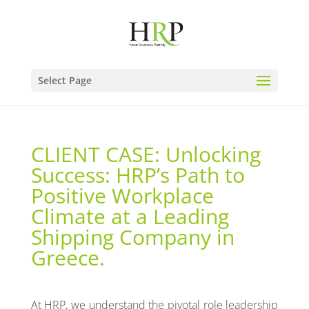
Select Page
CLIENT CASE: Unlocking
Success: HRP’s Path to
Positive Workplace
Climate at a Leading
Shipping Company in
Greece.
At HRP, we understand the pivotal role leadership