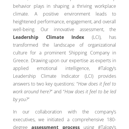
behavior plays in shaping a thriving workplace
climate. A positive environment leads to
heightened performance, engagement, and overall
well-being. Our innovative assessment, the
Leadership Climate Index
(LCI), has
transformed the landscape of organizational
culture for a prominent Shipping Company in
Greece. Drawing upon our expertise as experts in
applied emotional intelligence, #Talogy’s
Leadership Climate Indicator (LCI) provides
answers to two key questions: “
How does it feel to
work around here?
” and “
How does it feel to be led
by you?
”
In our collaboration with the company’s
executives, we initiated a comprehensive 180-
degree
assessment process
using #Talogy’s