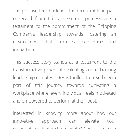
The positive feedback and the remarkable impact
observed from this assessment process are a
testament to the commitment of the Shipping
Company’s leadership towards fostering an
environment that nurtures excellence and
innovation.
This success story stands as a testament to the
transformative power of evaluating and enhancing
leadership climates. HRP is thrilled to have been a
part of this journey towards cultivating a
workplace where every individual feels motivated
and empowered to perform at their best.
Interested in knowing more about how our
innovative approach can elevate your
organization’s leadership climate? Contact us for a