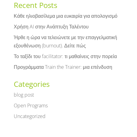
Recent Posts
Κάθε ηλιοβασίλεμα μια ευκαιρία για απολογισμό
Χρήση AI στην Ανάπτυξη Ταλέντου
Ήρθε η ώρα να τελειώνετε με την επαγγελματική
εξουθένωση (burnout). Δείτε πώς
Το ταξίδι του facilitator: τι μαθαίνεις στην πορεία
Προγράμματα Train the Trainer: μια επένδυση
Categories
blog post
Open Programs
Uncategorized