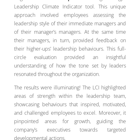
Leadership Climate Indicator tool. This unique
approach involved employees assessing the
leadership style of their immediate managers and
of their manager’s managers. At the same time
their managers, in turn, provided feedback on
their higher-ups’ leadership behaviours. This full-
circle evaluation provided an insightful
understanding of how the tone set by leaders
resonated throughout the organization.
The results were illuminating! The LCI highlighted
areas of strength within the leadership team,
showcasing behaviours that inspired, motivated,
and challenged employees to excel. Moreover, it
pinpointed areas for growth, guiding the
company’s executives towards targeted
developmental actions.