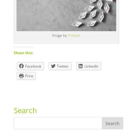
Image by
Freepik
Share this:
Facebook
Twitter
LinkedIn
Print
Search