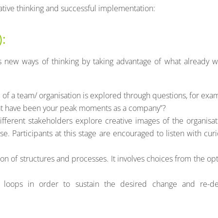
vative thinking and successful implementation:
):
 new ways of thinking by taking advantage of what already w
re of a team/ organisation is explored through questions, for exa
hat have been your peak moments as a company”?
ifferent stakeholders explore creative images of the organisat
. Participants at this stage are encouraged to listen with curi
ion of structures and processes. It involves choices from the op
loops in order to sustain the desired change and re-de