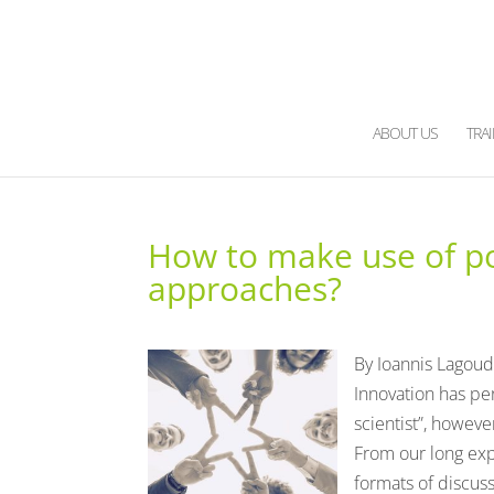
ABOUT US
TRA
How to make use of pow
approaches?
By Ioannis Lagoud
Innovation has pe
scientist”, howeve
From our long exp
formats of discuss