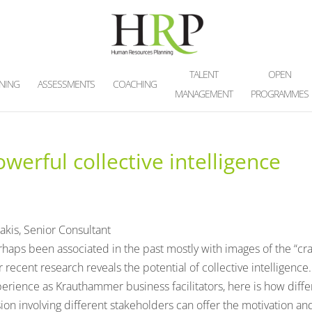
TALENT
OPEN
INING
ASSESSMENTS
COACHING
MANAGEMENT
PROGRAMMES
erful collective intelligence
akis, Senior Consultant
rhaps been associated in the past mostly with images of the “cr
r recent research reveals the potential of collective intelligence.
erience as Krauthammer business facilitators, here is how diffe
ion involving different stakeholders can offer the motivation an