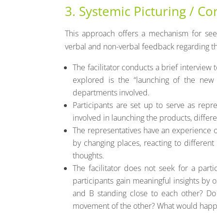
3. Systemic Picturing / Co
This approach offers a mechanism for see
verbal and non-verbal feedback regarding the
The facilitator conducts a brief interview 
explored is the “launching of the new 
departments involved.
Participants are set up to serve as repre
involved in launching the products, differe
The representatives have an experience o
by changing places, reacting to different 
thoughts.
The facilitator does not seek for a parti
participants gain meaningful insights by 
and B standing close to each other? Do
movement of the other? What would happ