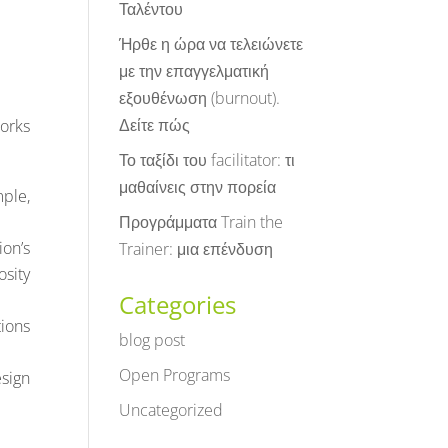
Ταλέντου
Ήρθε η ώρα να τελειώνετε
με την επαγγελματική
εξουθένωση (burnout).
Δείτε πώς
orks
Το ταξίδι του facilitator: τι
μαθαίνεις στην πορεία
mple,
Προγράμματα Train the
ion’s
Trainer: μια επένδυση
osity
Categories
tions
blog post
Open Programs
sign
Uncategorized