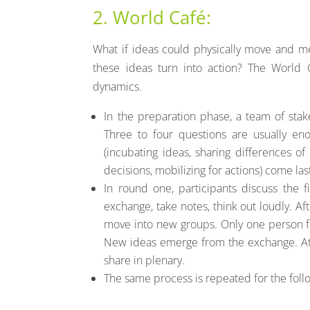
2. World Café:
What if ideas could physically move and 
these ideas turn into action? The World 
dynamics.
In the preparation phase, a team of sta
Three to four questions are usually eno
(incubating ideas, sharing differences of
decisions, mobilizing for actions) come las
In round one, participants discuss the fi
exchange, take notes, think out loudly. Af
move into new groups. Only one person 
New ideas emerge from the exchange. At 
share in plenary.
The same process is repeated for the foll