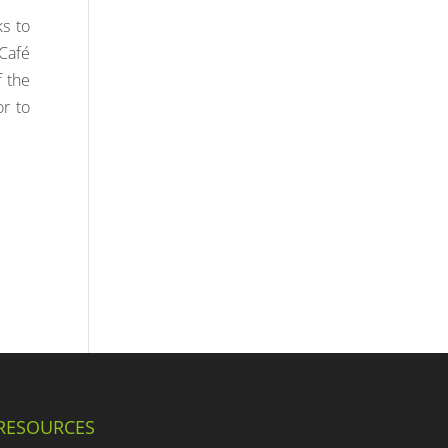
ks to
 Café
f the
or to
RESOURCES