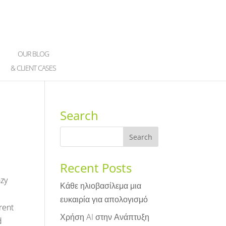
OUR BLOG
& CLIENT CASES
Search
Recent Posts
azy
Κάθε ηλιοβασίλεμα μια
ευκαιρία για απολογισμό
rent
Χρήση AI στην Ανάπτυξη
d