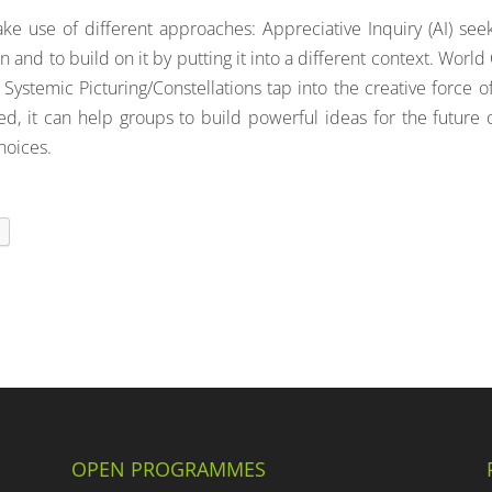
ke use of different approaches: Appreciative Inquiry (AI) see
n and to build on it by putting it into a different context. World
 Systemic Picturing/Constellations tap into the creative force o
d, it can help groups to build powerful ideas for the future 
hoices.
t
OPEN PROGRAMMES