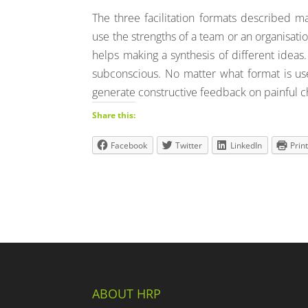
The three facilitation formats described ma
use the strengths of a team or an organisatio
helps making a synthesis of different ideas.
subconscious. No matter what format is use
generate constructive feedback on painful c
Share this:
Facebook
Twitter
LinkedIn
Prin
ABOUT HRP