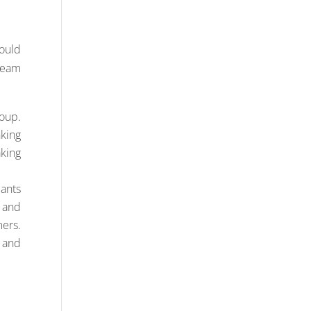
ould
team
oup.
king
aking
pants
s and
ers.
 and