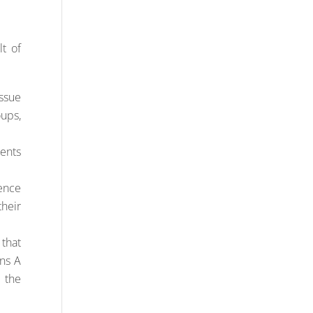
t of
issue
ups,
ments
ience
their
 that
ons A
 the