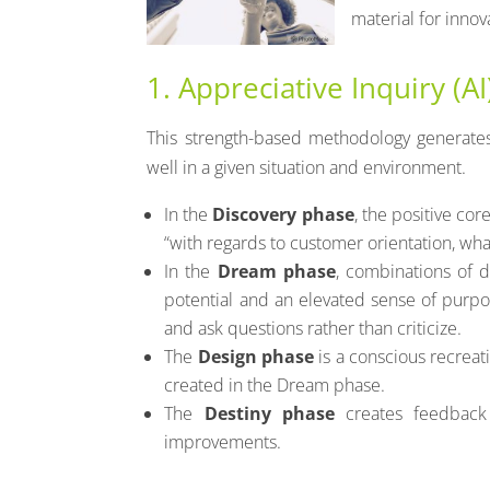
material for inno
1. Appreciative Inquiry (AI
This strength-based methodology generates
well in a given situation and environment.
In the
Discovery phase
, the positive co
“with regards to customer orientation, w
In the
Dream phase
, combinations of d
potential and an elevated sense of purpose
and ask questions rather than criticize.
The
Design phase
is a conscious recreat
created in the Dream phase.
The
Destiny phase
creates feedback 
improvements.