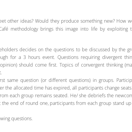
meet other ideas? Would they produce something new? How w
Café methodology brings this image into life by exploiting 
keholders decides on the questions to be discussed by the gr
ugh for a 3 hours event. Questions requiring divergent thin
 opinion) should come first. Topics of convergent thinking (m
t.
rst same question (or different questions) in groups. Partici
ter the allocated time has expired, all participants change seat
from each group remains seated. He/ she debriefs the newcom
the end of round one, participants from each group stand up
owing questions.