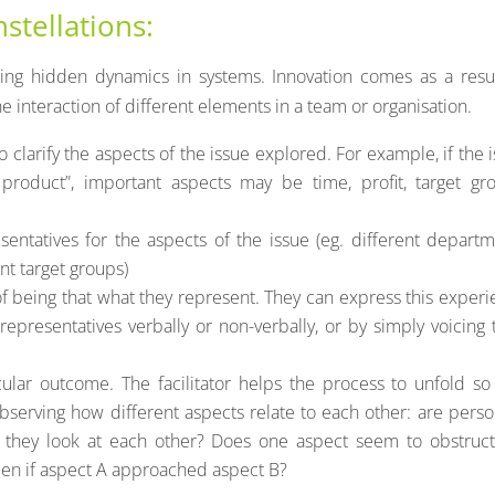
nstellations:
ing hidden dynamics in systems. Innovation comes as a resul
 interaction of different elements in a team or organisation.
to clarify the aspects of the issue explored. For example, if the 
product”, important aspects may be time, profit, target gro
sentatives for the aspects of the issue (eg. different depart
nt target groups)
f being that what they represent. They can express this exper
representatives verbally or non-verbally, or by simply voicing 
cular outcome. The facilitator helps the process to unfold so
observing how different aspects relate to each other: are pers
 they look at each other? Does one aspect seem to obstruct
en if aspect A approached aspect B?