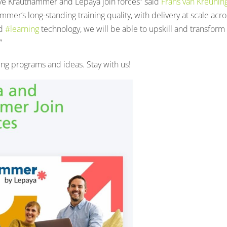
 have Krauthammer and Lepaya join forces” said
Frans van Kreunin
r’s long-standing training quality, with delivery at scale acro
ed
#learning
technology, we will be able to upskill and transform
”
ng programs and ideas. Stay with us!