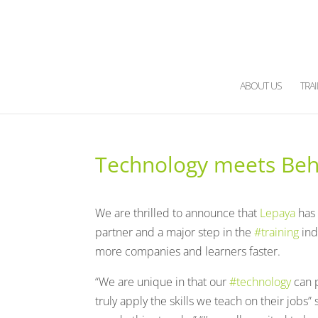
ABOUT US
TRA
Technology meets Beha
We are thrilled to announce that
Lepaya
has
partner and a major step in the
#training
ind
more companies and learners faster.
“We are unique in that our
#technology
can p
truly apply the skills we teach on their jobs”