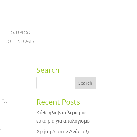
OUR BLOG
& CLIENT CASES
Search
hing
Recent Posts
Κάθε ηλιοβασίλεμα μια
ευκαιρία για απολογισμό
er
Χρήση AI στην Ανάπτυξη