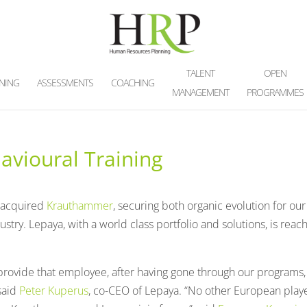
TALENT
OPEN
INING
ASSESSMENTS
COACHING
MANAGEMENT
PROGRAMMES
vioural Training
 acquired
Krauthammer
, securing both organic evolution for our
ustry. Lepaya, with a world class portfolio and solutions, is reac
rovide that employee, after having gone through our programs,
 said
Peter Kuperus
, co-CEO of Lepaya. “No other European play