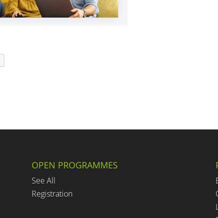
t
OPEN PROGRAMMES
See All
Registration