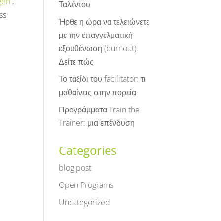
gen
,
Ταλέντου
ss
Ήρθε η ώρα να τελειώνετε
με την επαγγελματική
εξουθένωση (burnout).
Δείτε πώς
Το ταξίδι του facilitator: τι
μαθαίνεις στην πορεία
Προγράμματα Train the
Trainer: μια επένδυση
Categories
blog post
Open Programs
Uncategorized