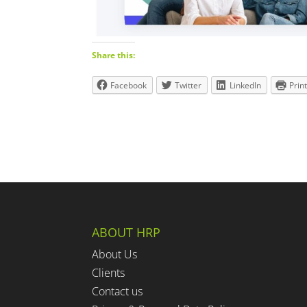
Share this:
Facebook
Twitter
LinkedIn
Prin
ABOUT HRP
About Us
Clients
Contact us