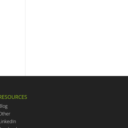
RESOURCES
Blog
Other
LinkedIn