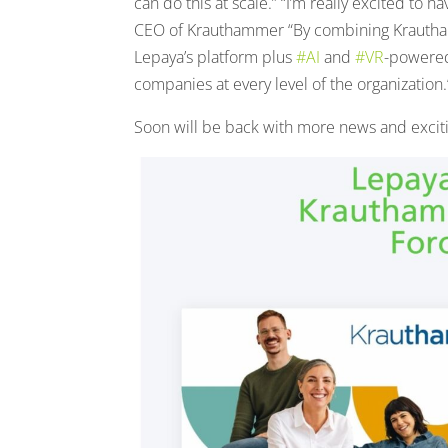
can do this at scale.” “I’m really excited to
CEO of Krauthammer “By combining Krauthamme
Lepaya’s platform plus
#AI
and
#VR
-power
companies at every level of the organization.
Soon will be back with more news and exciti