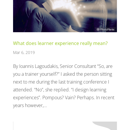
What does learner experience really mean?
Mar 6, 2019
By Ioannis Lagoudakis, Senior Consultant “So, are
you a trainer yourself?” I asked the person sitting
next to me during the last training conference I
attended. “No”, she replied. “I design learning
experiences”. Pompous? Vain? Perhaps. In recent
years however,...