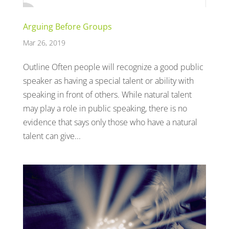
Arguing Before Groups
Mar 26, 2019
Outline Often people will recognize a good public
speaker as having a special talent or ability with
speaking in front of others. While natural talent
may play a role in public speaking, there is no
evidence that says only those who have a natural
talent can give...