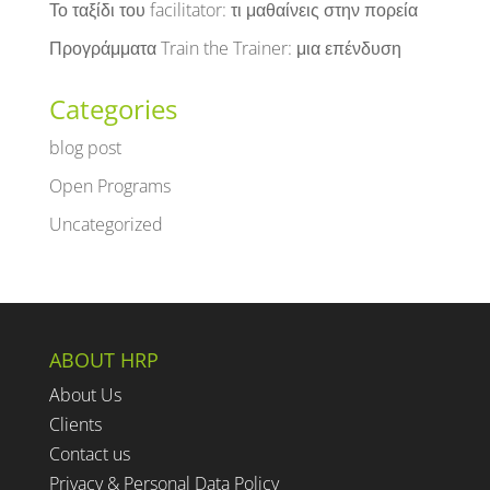
Το ταξίδι του facilitator: τι μαθαίνεις στην πορεία
Προγράμματα Train the Trainer: μια επένδυση
Categories
blog post
Open Programs
Uncategorized
ABOUT HRP
About Us
Clients
Contact us
Privacy & Personal Data Policy