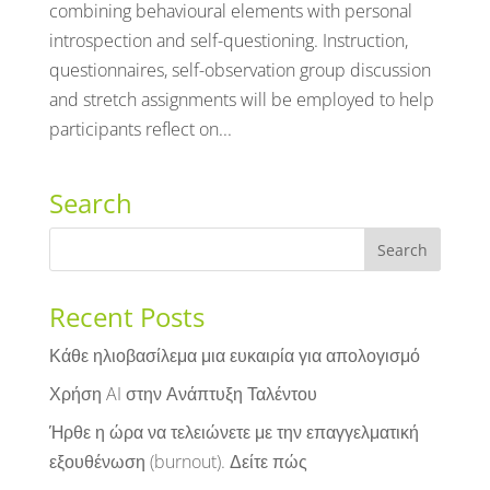
combining behavioural elements with personal
introspection and self-questioning. Instruction,
questionnaires, self-observation group discussion
and stretch assignments will be employed to help
participants reflect on...
Search
Recent Posts
Κάθε ηλιοβασίλεμα μια ευκαιρία για απολογισμό
Χρήση AI στην Ανάπτυξη Ταλέντου
Ήρθε η ώρα να τελειώνετε με την επαγγελματική
εξουθένωση (burnout). Δείτε πώς