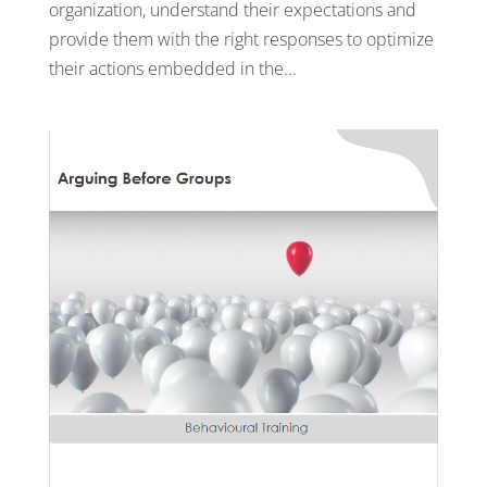
organization, understand their expectations and
provide them with the right responses to optimize
their actions embedded in the...