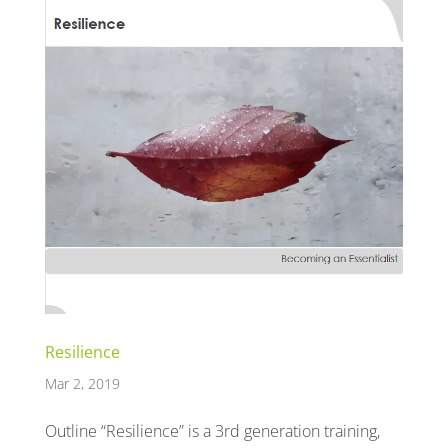
Resilience
Mar 2, 2019
Outline “Resilience” is a 3rd generation training,