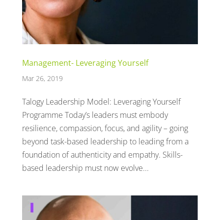
Management- Leveraging Yourself
Mar 26, 2019
Talogy Leadership Model: Leveraging Yourself
Programme Today’s leaders must embody
resilience, compassion, focus, and agility – going
beyond task-based leadership to leading from a
foundation of authenticity and empathy. Skills-
based leadership must now evolve...