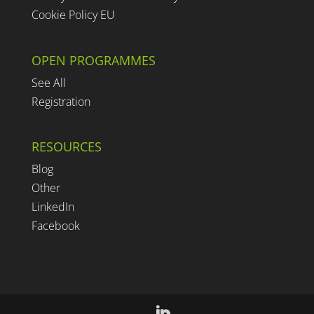
Cookie Policy EU
OPEN PROGRAMMES
See All
Registration
RESOURCES
Blog
Other
LinkedIn
Facebook