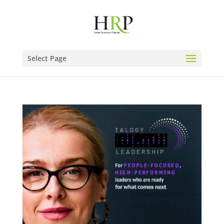
Select Page