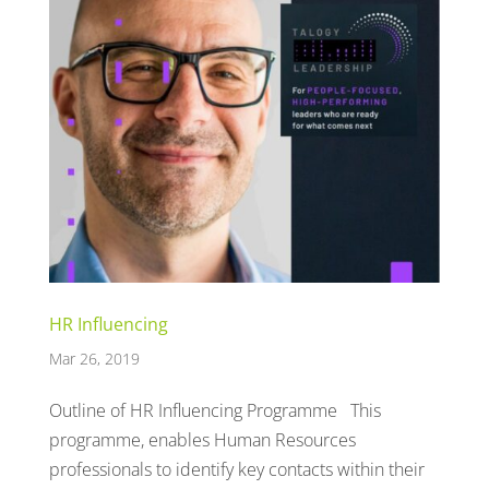
HR Influencing
Mar 26, 2019
Outline of HR Influencing Programme This
programme, enables Human Resources
professionals to identify key contacts within their