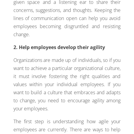
given space and a listening ear to share their
concerns, suggestions, and thoughts. Keeping the
lines of communication open can help you avoid
employees becoming disgruntled and resisting
change.
2. Help employees develop their agility
Organizations are made up of individuals, so if you
want to achieve a particular organizational culture,
it must involve fostering the right qualities and
values within your individual employees. If you
want to build a culture that embraces and adapts
to change, you need to encourage agility among
your employees.
The first step is understanding how agile your
employees are currently. There are ways to help