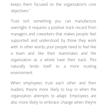
keeps them focused on the organization’s core
objectives.”
Trust isn’t something you can manufacture
overnight. It requires a positive track record from
managers and coworkers that makes people feel
supported and understood by those they work
with. In other words, your people need to feel like
a team and like their teammates and the
organization as a whole have their back. This
naturally lends itself to a more trusting
environment.
When employees trust each other and their
leaders, they’re more likely to buy in when the
organization attempts to adapt. Employees are
also more likely to embrace change when they’re