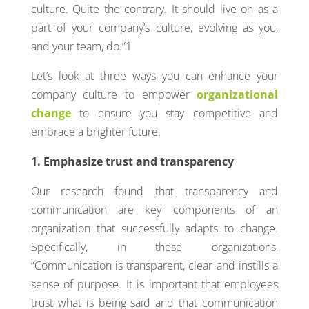
culture. Quite the contrary. It should live on as a
part of your company’s culture, evolving as you,
and your team, do.”1
Let’s look at three ways you can enhance your
company culture to empower
organizational
change
to ensure you stay competitive and
embrace a brighter future.
1. Emphasize trust and transparency
Our research found that transparency and
communication are key components of an
organization that successfully adapts to change.
Specifically, in these organizations,
“Communication is transparent, clear and instills a
sense of purpose. It is important that employees
trust what is being said and that communication