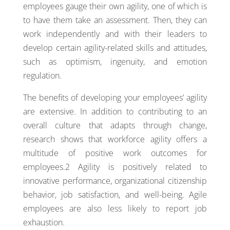
employees gauge their own agility, one of which is
to have them take an assessment. Then, they can
work independently and with their leaders to
develop certain agility-related skills and attitudes,
such as optimism, ingenuity, and emotion
regulation.
The benefits of developing your employees’ agility
are extensive. In addition to contributing to an
overall culture that adapts through change,
research shows that workforce agility offers a
multitude of positive work outcomes for
employees.2 Agility is positively related to
innovative performance, organizational citizenship
behavior, job satisfaction, and well-being. Agile
employees are also less likely to report job
exhaustion.