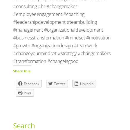
#consulting #hr #changemaker
#employeeengagement #coaching
#leadershipdevelopment #teambuilding
#management #organizationaldevelopment
#businesstransformation #mindset #motivation
#growth #organizationdesign #teamwork
#changeyourmindset #strategy #changemakers
#transformation #changeisgood
Share this:
Facebook
Twitter
LinkedIn
Print
Search