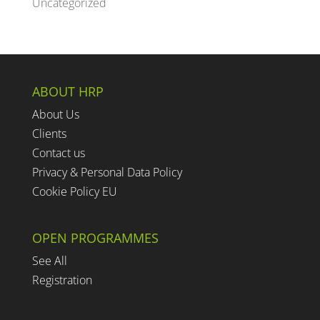
Uncategorized
ABOUT HRP
About Us
Clients
Contact us
Privacy & Personal Data Policy
Cookie Policy EU
OPEN PROGRAMMES
See All
Registration