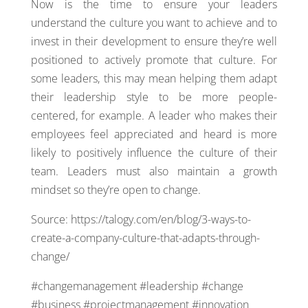
Now is the time to ensure your leaders
understand the culture you want to achieve and to
invest in their development to ensure they’re well
positioned to actively promote that culture. For
some leaders, this may mean helping them adapt
their leadership style to be more people-
centered, for example. A leader who makes their
employees feel appreciated and heard is more
likely to positively influence the culture of their
team. Leaders must also maintain a growth
mindset so they’re open to change.
Source: https://talogy.com/en/blog/3-ways-to-
create-a-company-culture-that-adapts-through-
change/
#changemanagement #leadership #change
#business #projectmanagement #innovation