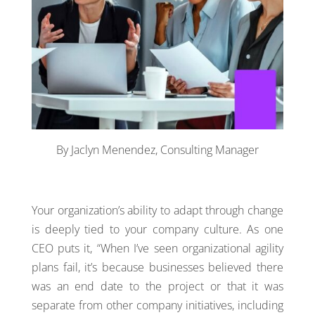
By Jaclyn Menendez, Consulting Manager
Your organization’s ability to adapt through change
is deeply tied to your company culture. As one
CEO puts it, “When I’ve seen organizational agility
plans fail, it’s because businesses believed there
was an end date to the project or that it was
separate from other company initiatives, including