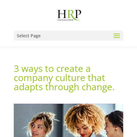
Select Page
3 ways to create a
company culture that
adapts through change.