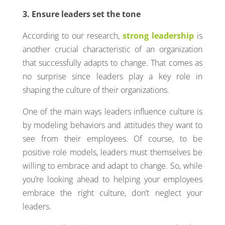
3. Ensure leaders set the tone
According to our research,
strong leadership
is
another crucial characteristic of an organization
that successfully adapts to change. That comes as
no surprise since leaders play a key role in
shaping the culture of their organizations.
One of the main ways leaders influence culture is
by modeling behaviors and attitudes they want to
see from their employees. Of course, to be
positive role models, leaders must themselves be
willing to embrace and adapt to change. So, while
you’re looking ahead to helping your employees
embrace the right culture, don’t neglect your
leaders.