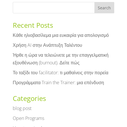
Recent Posts
Κάθε ηλιοβασίλεμα μια ευκαιρία για απολογισμό
Χρήση AI στην Ανάπτυξη Ταλέντου
Ήρθε η ώρα να τελειώνετε με την επαγγελματική
εξουθένωση (burnout). Δείτε πώς
Το ταξίδι του facilitator: τι μαθαίνεις στην πορεία
Προγράμματα Train the Trainer: μια επένδυση
Categories
blog post
Open Programs