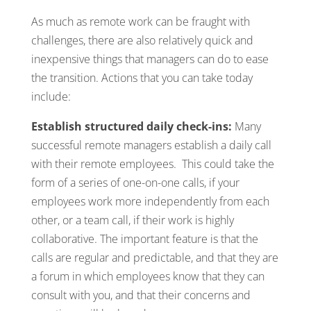
As much as remote work can be fraught with
challenges, there are also relatively quick and
inexpensive things that managers can do to ease
the transition. Actions that you can take today
include:
Establish structured daily check-ins:
Many
successful remote managers establish a daily call
with their remote employees. This could take the
form of a series of one-on-one calls, if your
employees work more independently from each
other, or a team call, if their work is highly
collaborative. The important feature is that the
calls are regular and predictable, and that they are
a forum in which employees know that they can
consult with you, and that their concerns and