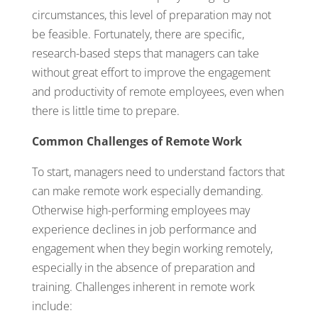
circumstances, this level of preparation may not
be feasible. Fortunately, there are specific,
research-based steps that managers can take
without great effort to improve the engagement
and productivity of remote employees, even when
there is little time to prepare.
Common Challenges of Remote Work
To start, managers need to understand factors that
can make remote work especially demanding.
Otherwise high-performing employees may
experience declines in job performance and
engagement when they begin working remotely,
especially in the absence of preparation and
training. Challenges inherent in remote work
include: