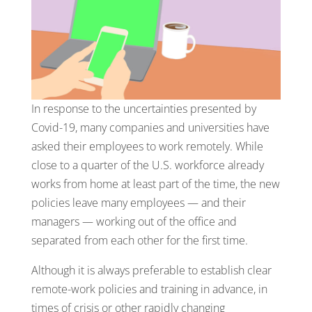
In response to the uncertainties presented by
Covid-19, many companies and universities have
asked their employees to work remotely. While
close to a quarter of the U.S. workforce already
works from home at least part of the time, the new
policies leave many employees — and their
managers — working out of the office and
separated from each other for the first time.
Although it is always preferable to establish clear
remote-work policies and training in advance, in
times of crisis or other rapidly changing