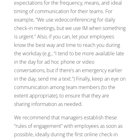
expectations for the frequency, means, and ideal
timing of communication for their teams. For
example, “We use videoconferencing for daily
check-in meetings, but we use IM when something
is urgent.” Also, if you can, let your employees
know the best way and time to reach you during
the workday (e.g., “I tend to be more available late
in the day for ad hoc phone or video
conversations, but if there’s an emergency earlier
in the day, send me a text.”) Finally, keep an eye on
communication among team members (to the
extent appropriate), to ensure that they are
sharing information as needed.
We recommend that managers establish these
“rules of engagement” with employees as soon as
possible, ideally during the first online check-in