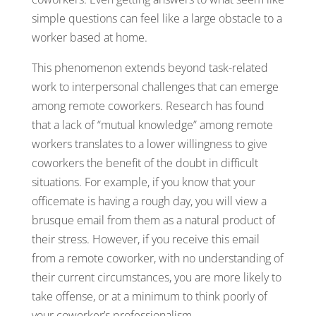
simple questions can feel like a large obstacle to a
worker based at home.
This phenomenon extends beyond task-related
work to interpersonal challenges that can emerge
among remote coworkers. Research has found
that a lack of “mutual knowledge” among remote
workers translates to a lower willingness to give
coworkers the benefit of the doubt in difficult
situations. For example, if you know that your
officemate is having a rough day, you will view a
brusque email from them as a natural product of
their stress. However, if you receive this email
from a remote coworker, with no understanding of
their current circumstances, you are more likely to
take offense, or at a minimum to think poorly of
your coworker’s professionalism.