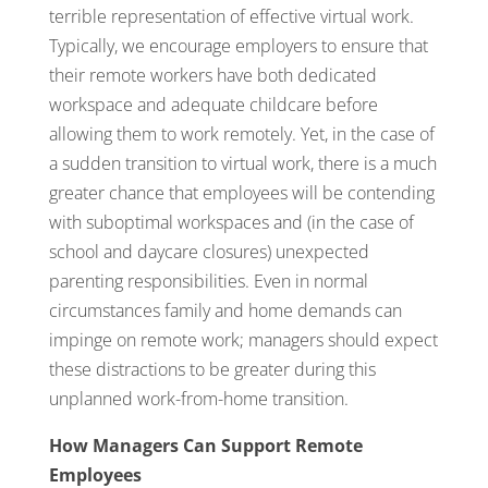
terrible representation of effective virtual work.
Typically, we encourage employers to ensure that
their remote workers have both dedicated
workspace and adequate childcare before
allowing them to work remotely. Yet, in the case of
a sudden transition to virtual work, there is a much
greater chance that employees will be contending
with suboptimal workspaces and (in the case of
school and daycare closures) unexpected
parenting responsibilities. Even in normal
circumstances family and home demands can
impinge on remote work; managers should expect
these distractions to be greater during this
unplanned work-from-home transition.
How Managers Can Support Remote
Employees