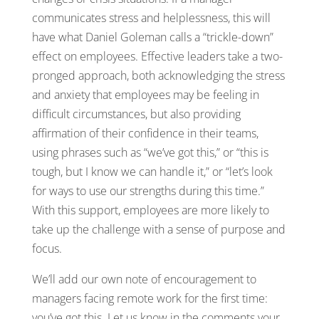
communicates stress and helplessness, this will
have what Daniel Goleman calls a “trickle-down”
effect on employees. Effective leaders take a two-
pronged approach, both acknowledging the stress
and anxiety that employees may be feeling in
difficult circumstances, but also providing
affirmation of their confidence in their teams,
using phrases such as “we’ve got this,” or “this is
tough, but I know we can handle it,” or “let’s look
for ways to use our strengths during this time.”
With this support, employees are more likely to
take up the challenge with a sense of purpose and
focus.
We’ll add our own note of encouragement to
managers facing remote work for the first time:
you’ve got this. Let us know in the comments your