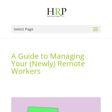
Select Page
A Guide to Managing
Your (Newly) Remote
Workers