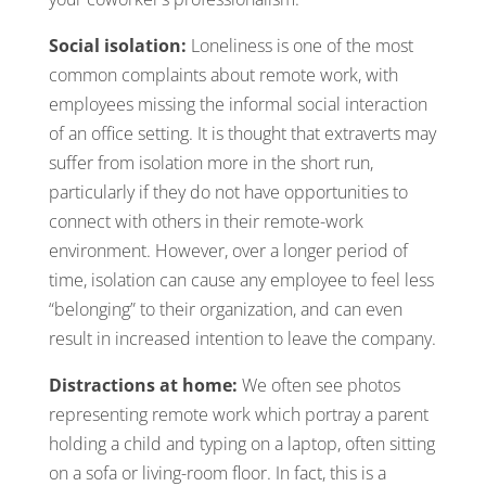
Social isolation:
Loneliness is one of the most
common complaints about remote work, with
employees missing the informal social interaction
of an office setting. It is thought that extraverts may
suffer from isolation more in the short run,
particularly if they do not have opportunities to
connect with others in their remote-work
environment. However, over a longer period of
time, isolation can cause any employee to feel less
“belonging” to their organization, and can even
result in increased intention to leave the company.
Distractions at home:
We often see photos
representing remote work which portray a parent
holding a child and typing on a laptop, often sitting
on a sofa or living-room floor. In fact, this is a