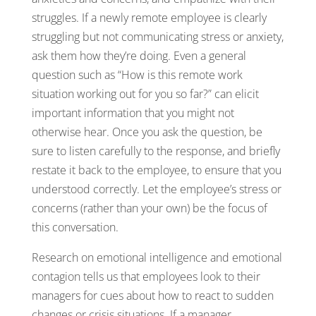
struggles. If a newly remote employee is clearly
struggling but not communicating stress or anxiety,
ask them how they’re doing. Even a general
question such as “How is this remote work
situation working out for you so far?” can elicit
important information that you might not
otherwise hear. Once you ask the question, be
sure to listen carefully to the response, and briefly
restate it back to the employee, to ensure that you
understood correctly. Let the employee’s stress or
concerns (rather than your own) be the focus of
this conversation.
Research on emotional intelligence and emotional
contagion tells us that employees look to their
managers for cues about how to react to sudden
changes or crisis situations. If a manager