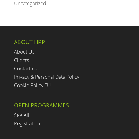
Uncategorized
ABOUT HRP
About Us
Clients
Contact us
Privacy & Personal Data Policy
Cookie Policy EU
OPEN PROGRAMMES
See All
Registration