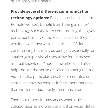
questions will be heard.
Provide several different communication
technology options:
Email alone is insufficient.
Remote workers benefit from having a “richer”
technology, such as video conferencing, that gives
participants many of the visual cues that they
would have if they were face-to-face. Video
conferencing has many advantages, especially for
smaller groups: Visual cues allow for increased
“mutual knowledge” about coworkers and also
help reduce the sense of isolation among teams.
Video is also particularly useful for complex or
sensitive conversations, as it feels more personal
than written or audio-only communication.
There are other circumstances when quick
collaboration is more important than visual detail.