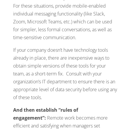
For these situations, provide mobile-enabled
individual messaging functionality (like Slack,
Zoom, Microsoft Teams, etc.) which can be used
for simpler, less formal conversations, as well as
time-sensitive communication.
If your company doesn’t have technology tools
already in place, there are inexpensive ways to
obtain simple versions of these tools for your
team, as a short-term fix. Consult with your
organization’s IT department to ensure there is an
appropriate level of data security before using any
of these tools.
And then establish “rules of
engagement”:
Remote work becomes more
efficient and satisfying when managers set