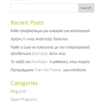
Recent Posts
Κάθε ηλιοβασίλεμα μια ευκαιρία για απολογισμό
Χρήση AI στην Ανάπτυξη Ταλέντου
Ήρθε η ώρα να τελειώνετε με την επαγγελματική
εξουθένωση (burnout). Δείτε πώς
Το ταξίδι του facilitator: τι μαθαίνεις στην πορεία
Προγράμματα Train the Trainer: μια επένδυση
Categories
blog post
Open Programs