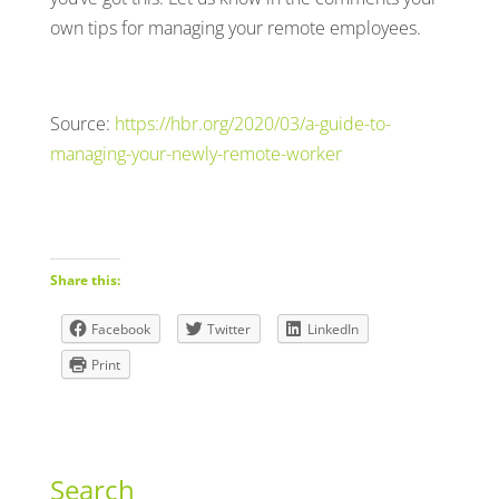
own tips for managing your remote employees.
Source:
https://hbr.org/2020/03/a-guide-to-
managing-your-newly-remote-worker
Share this:
Facebook
Twitter
LinkedIn
Print
Search