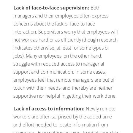
Lack of face-to-face supervision:
Both
managers and their employees often express
concerns about the lack of face-to-face
interaction. Supervisors worry that employees will
not work as hard or as efficiently (though research
indicates otherwise, at least for some types of
jobs). Many employees, on the other hand,
struggle with reduced access to managerial
support and communication. In some cases,
employees feel that remote managers are out of
touch with their needs, and thereby are neither
supportive nor helpful in getting their work done.
Lack of access to information:
Newly remote
workers are often surprised by the added time
and effort needed to locate information from
coworkers. Even getting answers to what seem like