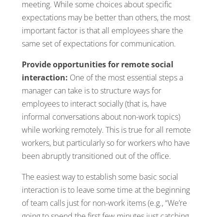
meeting. While some choices about specific
expectations may be better than others, the most
important factor is that all employees share the
same set of expectations for communication.
Provide opportunities for remote social
interaction:
One of the most essential steps a
manager can take is to structure ways for
employees to interact socially (that is, have
informal conversations about non-work topics)
while working remotely. This is true for all remote
workers, but particularly so for workers who have
been abruptly transitioned out of the office.
The easiest way to establish some basic social
interaction is to leave some time at the beginning
of team calls just for non-work items (e.g., “We’re
going to spend the first few minutes just catching