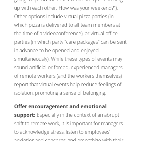
up with each other. How was your weekend?”).
Other options include virtual pizza parties (in
which pizza is delivered to all team members at
the time of a videoconference), or virtual office
parties (in which party “care packages” can be sent
in advance to be opened and enjoyed
simultaneously). While these types of events may
sound artificial or forced, experienced managers
of remote workers (and the workers themselves)
report that virtual events help reduce feelings of
isolation, promoting a sense of belonging.
Offer encouragement and emotional
support:
Especially in the context of an abrupt
shift to remote work, it is important for managers
to acknowledge stress, listen to employees’
anxieties and concerns, and empathize with their