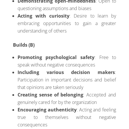
Demonstrating open-mindedness
: Open to
questioning assumptions and biases
Acting with curiosity
: Desire to learn by
embracing opportunities to gain a greater
understanding of others
Builds (B)
Promoting psychological safety
: Free to
speak without negative consequences
Including various decision makers
:
Participation in important decisions and belief
that opinions are taken seriously
Creating sense of belonging
: Accepted and
genuinely cared for by the organization
Encouraging authenticity
: Acting and feeling
true to themselves without negative
consequences