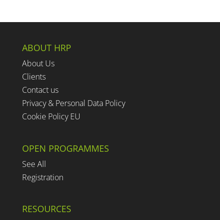
ABOUT HRP
About Us
Clients
Contact us
Privacy & Personal Data Policy
Cookie Policy EU
OPEN PROGRAMMES
See All
Registration
RESOURCES