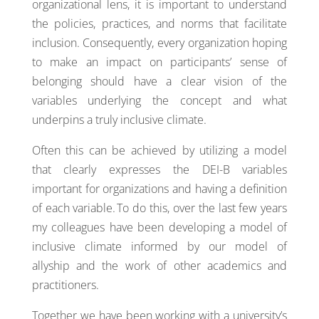
organizational lens, it is important to understand
the policies, practices, and norms that facilitate
inclusion. Consequently, every organization hoping
to make an impact on participants’ sense of
belonging should have a clear vision of the
variables underlying the concept and what
underpins a truly inclusive climate.
Often this can be achieved by utilizing a model
that clearly expresses the DEI-B variables
important for organizations and having a definition
of each variable. To do this, over the last few years
my colleagues have been developing a model of
inclusive climate informed by our model of
allyship and the work of other academics and
practitioners.
Together we have been working with a university’s