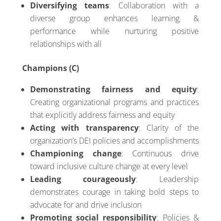
Diversifying teams
: Collaboration with a
diverse group enhances learning &
performance while nurturing positive
relationships with all
Champions (C)
Demonstrating fairness and equity
:
Creating organizational programs and practices
that explicitly address fairness and equity
Acting with transparency
: Clarity of the
organization’s DEI policies and accomplishments
Championing change
: Continuous drive
toward inclusive culture change at every level
Leading courageously
: Leadership
demonstrates courage in taking bold steps to
advocate for and drive inclusion
Promoting social responsibility
: Policies &