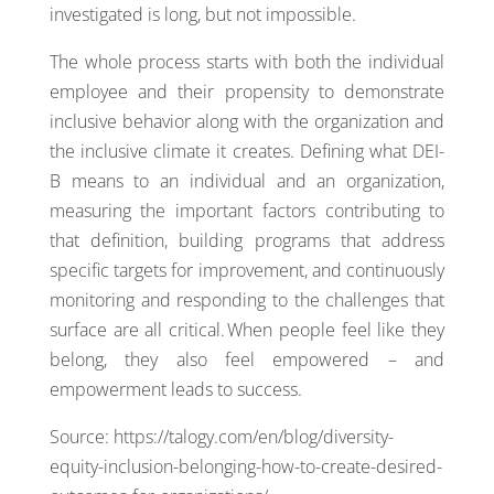
investigated is long, but not impossible.
The whole process starts with both the individual
employee and their propensity to demonstrate
inclusive behavior along with the organization and
the inclusive climate it creates. Defining what DEI-
B means to an individual and an organization,
measuring the important factors contributing to
that definition, building programs that address
specific targets for improvement, and continuously
monitoring and responding to the challenges that
surface are all critical. When people feel like they
belong, they also feel empowered – and
empowerment leads to success.
Source: https://talogy.com/en/blog/diversity-
equity-inclusion-belonging-how-to-create-desired-