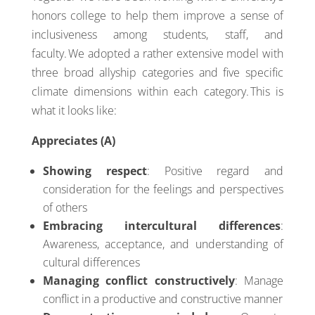
honors college to help them improve a sense of
inclusiveness among students, staff, and
faculty. We adopted a rather extensive model with
three broad allyship categories and five specific
climate dimensions within each category. This is
what it looks like:
Appreciates (A)
Showing respect
: Positive regard and
consideration for the feelings and perspectives
of others
Embracing intercultural differences
:
Awareness, acceptance, and understanding of
cultural differences
Managing conflict constructively
: Manage
conflict in a productive and constructive manner