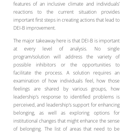
features of an inclusive climate and individuals’
reactions to the current situation provides
important first steps in creating actions that lead to
DEI-B improvement.
The major takeaway here is that DEI-B is important
at every level of analysis. No single
program/solution will address the variety of
possible inhibitors or the opportunities to
facilitate the process. A solution requires an
examination of how individuals feel, how those
feelings are shared by various groups, how
leadership’s response to identified problems is
perceived, and leadership’s support for enhancing
belonging, as well as exploring options for
institutional changes that might enhance the sense
of belonging. The list of areas that need to be