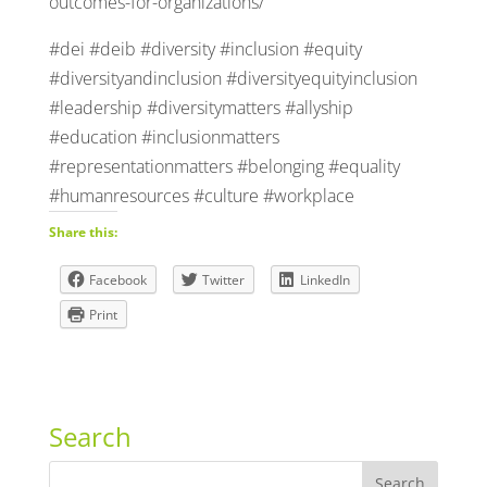
outcomes-for-organizations/
#dei #deib #diversity #inclusion #equity
#diversityandinclusion #diversityequityinclusion
#leadership #diversitymatters #allyship
#education #inclusionmatters
#representationmatters #belonging #equality
#humanresources #culture #workplace
Share this:
Facebook
Twitter
LinkedIn
Print
Search