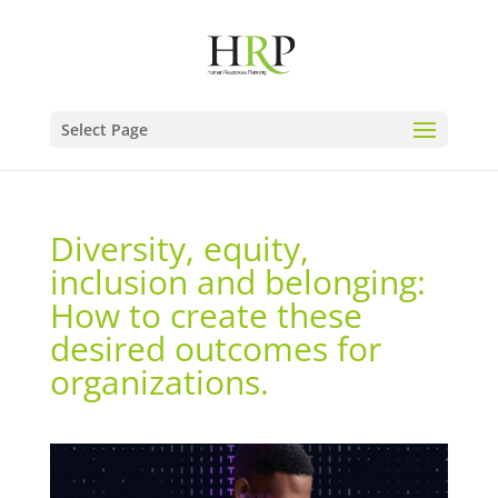
Select Page
Diversity, equity,
inclusion and belonging:
How to create these
desired outcomes for
organizations.