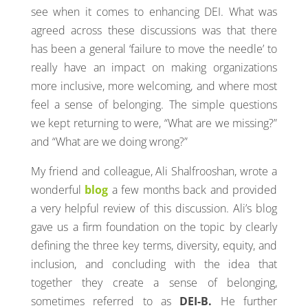
see when it comes to enhancing DEI. What was
agreed across these discussions was that there
has been a general ‘failure to move the needle’ to
really have an impact on making organizations
more inclusive, more welcoming, and where most
feel a sense of belonging. The simple questions
we kept returning to were, “What are we missing?”
and “What are we doing wrong?”
My friend and colleague, Ali Shalfrooshan, wrote a
wonderful
blog
a few months back and provided
a very helpful review of this discussion. Ali’s blog
gave us a firm foundation on the topic by clearly
defining the three key terms, diversity, equity, and
inclusion, and concluding with the idea that
together they create a sense of belonging,
sometimes referred to as
DEI-B.
He further