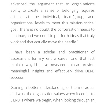
advanced the argument that an organization’s
ability to create a sense of belonging requires
actions at the individual, team/group, and
organizational levels to meet this mission-critical
goal. There is no doubt the conversation needs to
continue, and we need to put forth ideas that truly
work and that actually ‘move the needle.’
I have been a scholar and practitioner of
assessment for my entire career and that fact
explains why I believe measurement can provide
meaningful insights and effectively drive DEI-B
success.
Gaining a better understanding of the individual
and what the organization values when it comes to
DEI-B is where we begin. When looking through an