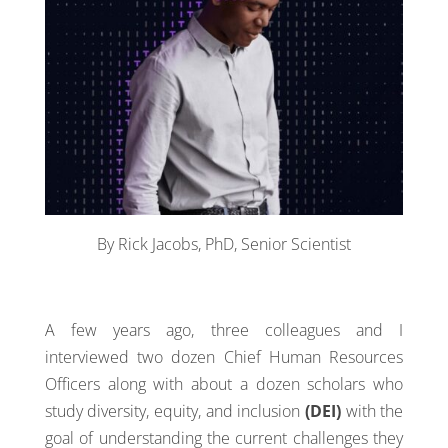
By Rick Jacobs, PhD, Senior Scientist
A few years ago, three colleagues and I
interviewed two dozen Chief Human Resources
Officers along with about a dozen scholars who
study diversity, equity, and inclusion
(DEI)
with the
goal of understanding the current challenges they