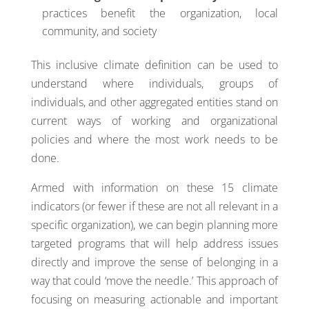
practices benefit the organization, local
community, and society
This inclusive climate definition can be used to
understand where individuals, groups of
individuals, and other aggregated entities stand on
current ways of working and organizational
policies and where the most work needs to be
done.
Armed with information on these 15 climate
indicators (or fewer if these are not all relevant in a
specific organization), we can begin planning more
targeted programs that will help address issues
directly and improve the sense of belonging in a
way that could ‘move the needle.’ This approach of
focusing on measuring actionable and important