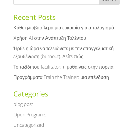
Recent Posts
Κάθε ηλιοβασίλεμα μια ευκαιρία για απολογισμό
Χρήση AI στην Ανάπτυξη Ταλέντου
Ήρθε η ώρα να τελειώνετε με την επαγγελματική
εξουθένωση (burnout). Δείτε πώς
Το ταξίδι του facilitator: τι μαθαίνεις στην πορεία
Προγράμματα Train the Trainer: μια επένδυση
Categories
blog post
Open Programs
Uncategorized