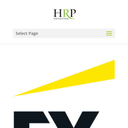
Select Page