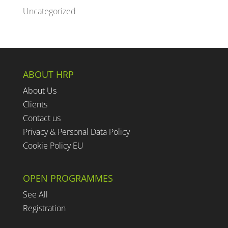
Uncategorized
ABOUT HRP
About Us
Clients
Contact us
Privacy & Personal Data Policy
Cookie Policy EU
OPEN PROGRAMMES
See All
Registration