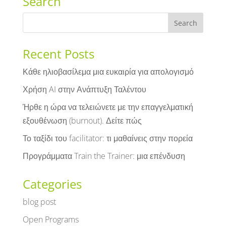
Search
Recent Posts
Κάθε ηλιοβασίλεμα μια ευκαιρία για απολογισμό
Χρήση AI στην Ανάπτυξη Ταλέντου
Ήρθε η ώρα να τελειώνετε με την επαγγελματική
εξουθένωση (burnout). Δείτε πώς
Το ταξίδι του facilitator: τι μαθαίνεις στην πορεία
Προγράμματα Train the Trainer: μια επένδυση
Categories
blog post
Open Programs