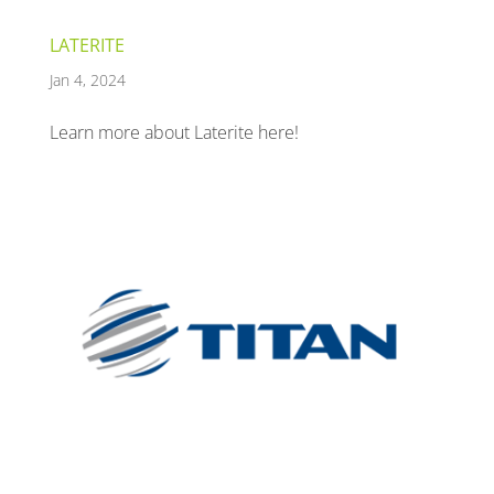
LATERITE
Jan 4, 2024
Learn more about Laterite here!