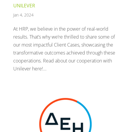
UNILEVER
Jan 4, 2024
At HRP, we believe in the power of real-world
results. That’s why we’re thrilled to share some of
our most impactful Client Cases, showcasing the
transformative outcomes achieved through these
cooperations. Read about our cooperation with
Unilever here!...