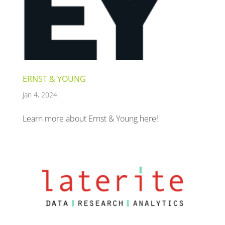
ERNST & YOUNG
Jan 4, 2024
Learn more about Ernst & Young here!