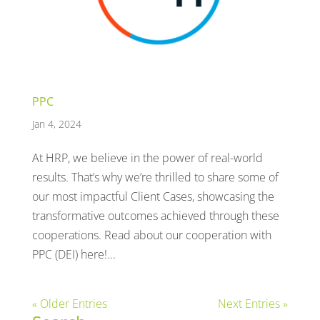
PPC
Jan 4, 2024
At HRP, we believe in the power of real-world
results. That’s why we’re thrilled to share some of
our most impactful Client Cases, showcasing the
transformative outcomes achieved through these
cooperations. Read about our cooperation with
PPC (DEI) here!...
« Older Entries
Next Entries »