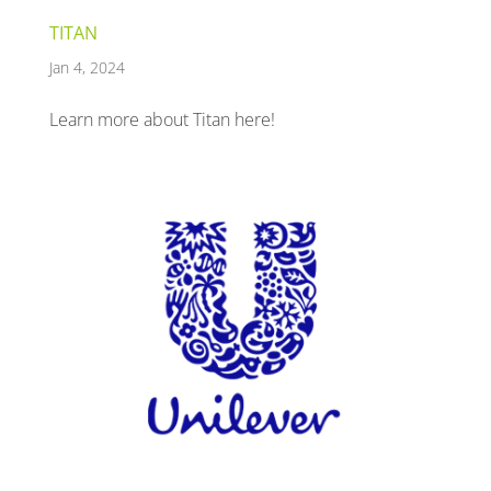
TITAN
Jan 4, 2024
Learn more about Titan here!