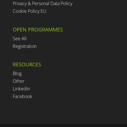
Privacy & Personal Data Policy
Cookie Policy EU
OPEN PROGRAMMES
See All
Registration
RESOURCES
Blog
Other
LinkedIn
Facebook