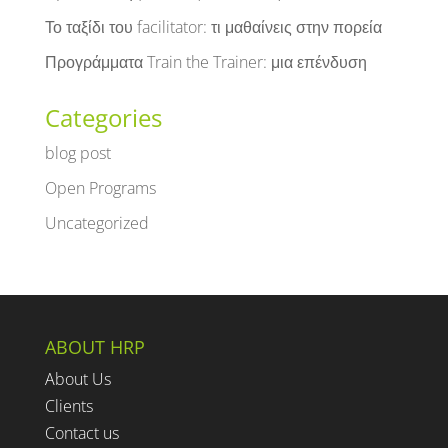
Το ταξίδι του facilitator: τι μαθαίνεις στην πορεία
Προγράμματα Train the Trainer: μια επένδυση
Categories
blog post
Open Programs
Uncategorized
ABOUT HRP
About Us
Clients
Contact us