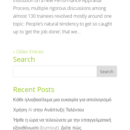
institution on a new Performance Appraisal
Process, multiple rigorous discussions among
almost 130 trainees revolved mostly around one
topic: People’s natural tendency to get so caught
up to ‘get the job done’, that we...
« Older Entries
Search
Recent Posts
Κάθε ηλιοβασίλεμα μια ευκαιρία για απολογισμό
Χρήση AI στην Ανάπτυξη Ταλέντου
Ήρθε η ώρα να τελειώνετε με την επαγγελματική
εξουθένωση (burnout). Δείτε πώς