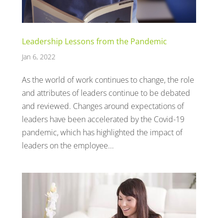
Leadership Lessons from the Pandemic
Jan 6, 2022
As the world of work continues to change, the role
and attributes of leaders continue to be debated
and reviewed. Changes around expectations of
leaders have been accelerated by the Covid-19
pandemic, which has highlighted the impact of
leaders on the employee...