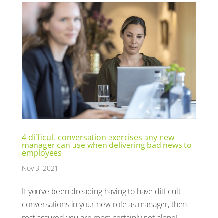
4 difficult conversation exercises any new
manager can use when delivering bad news to
employees
Nov 3, 2021
If you’ve been dreading having to have difficult
conversations in your new role as manager, then
rest assured you are most certainly not alone!