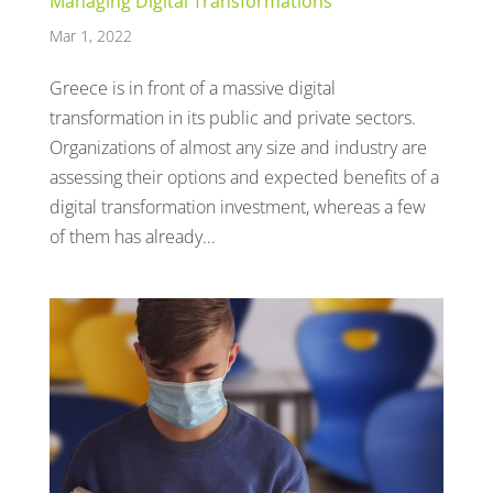
Managing Digital Transformations
Mar 1, 2022
Greece is in front of a massive digital
transformation in its public and private sectors.
Organizations of almost any size and industry are
assessing their options and expected benefits of a
digital transformation investment, whereas a few
of them has already...