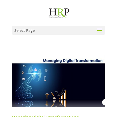
Select Page