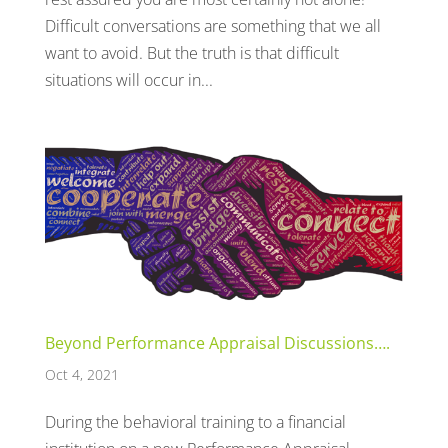
Difficult conversations are something that we all
want to avoid. But the truth is that difficult
situations will occur in...
Beyond Performance Appraisal Discussions….
Oct 4, 2021
During the behavioral training to a financial