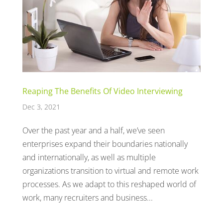
Reaping The Benefits Of Video Interviewing
Dec 3, 2021
Over the past year and a half, we’ve seen
enterprises expand their boundaries nationally
and internationally, as well as multiple
organizations transition to virtual and remote work
processes. As we adapt to this reshaped world of
work, many recruiters and business...